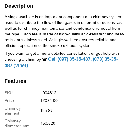
Description
A single-wall tee is an important component of a chimney system,
used to distribute the flow of flue gases in different directions, as
well as for chimney maintenance and condensate removal from
the pipe. Each tee is made of high-quality acid-resistant and heat-
resistant stainless steel. A single-wall tee ensures reliable and
efficient operation of the smoke exhaust system.
If you want to get a more detailed consultation, or get help with
Call (097) 35-35-487, (073) 35-35-
choosing a chimney ☎
487 (Viber)
Features
SKU
L004812
Price
12024.00
Chimney
Tee 87°
element
Chimney
450/520
diameter, mm