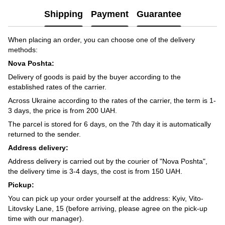
Shipping
Payment
Guarantee
When placing an order, you can choose one of the delivery
methods:
Nova Poshta:
Delivery of goods is paid by the buyer according to the
established rates of the carrier.
Across Ukraine according to the rates of the carrier, the term is 1-
3 days, the price is from 200 UAH.
The parcel is stored for 6 days, on the 7th day it is automatically
returned to the sender.
Address delivery:
Address delivery is carried out by the courier of "Nova Poshta",
the delivery time is 3-4 days, the cost is from 150 UAH.
Pickup:
You can pick up your order yourself at the address: Kyiv, Vito-
Litovsky Lane, 15 (before arriving, please agree on the pick-up
time with our manager).