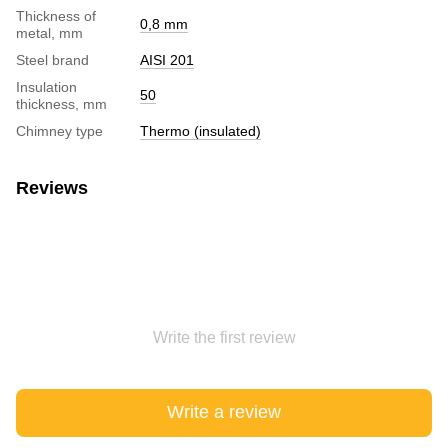
Thickness of
0,8 mm
metal, mm
Steel brand
AISI 201
Insulation
50
thickness, mm
Chimney type
Thermo (insulated)
Reviews
Write the first review
Write a review