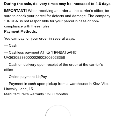
During the sale, delivery times may be increased to 4-6 days.
IMPORTANT!
When receiving an order at the carrier's office, be
sure to check your parcel for defects and damage. The company
"HRUBA" is not responsible for your parcel in case of non-
compliance with these rules.
Payment Methods.
You can pay for your order in several ways:
— Cash
— Cashless payment АТ КБ "ПРИВАТБАНК"
UA363052990000026002005028356
— Cash on delivery upon receipt of the order at the carrier’s
office
— Online payment LiqPay
— Payment in cash upon pickup from a warehouse in Kiev, Vito-
Litovsky Lane, 15
Manufacturer's warranty 12-60 months.