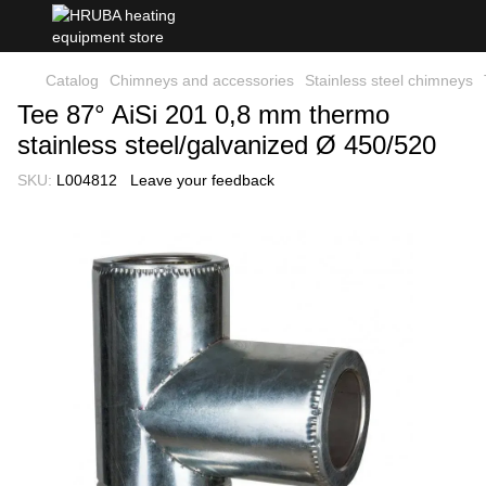
Catalog
Chimneys and accessories
Stainless steel chimneys
Tee 87° AiSi 201 0,8 mm thermo
stainless steel/galvanized Ø 450/520
SKU:
L004812
Leave your feedback