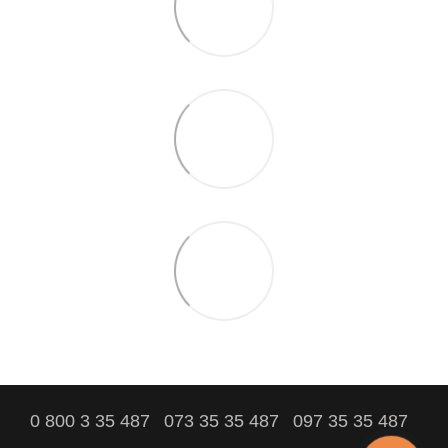
0 800 3 35 487
073 35 35 487
097 35 35 487