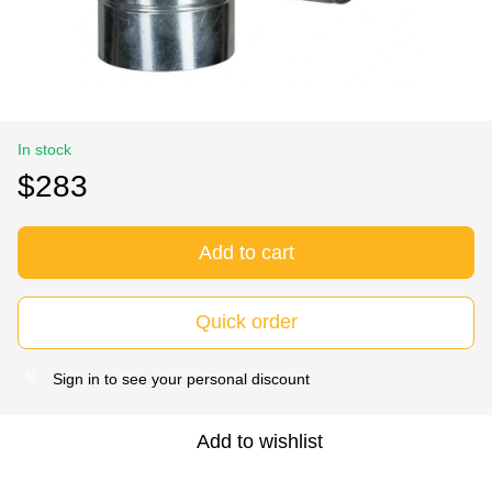
In stock
$283
Add to cart
Quick order
Sign in
to see your personal discount
%
Add to wishlist