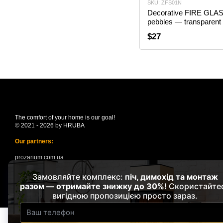
SKU: ZFS01N
Decorative FIRE GLA
pebbles — transparent 
$27
The comfort of your home is our goal!
© 2021 - 2026 by HRUBA
Our partners:
prozarium.com.ua
suncloud.com.ua
Mobile version