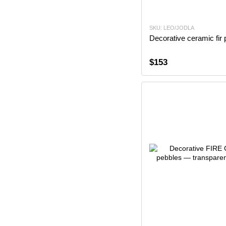
SKU: LEO/JODLA
Decorative ceramic fir 
$153