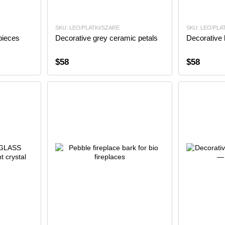
SKU: LEO/PLATKI/SZARE
SKU: LEO/PLA
pieces
Decorative grey ceramic petals
Decorative 
$58
$58