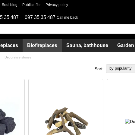
Soul blog
Public offer
Privacy policy
5 35 487
097 35 35 487
Call me back
replaces
Biofireplaces
Sauna, bathhouse
Garden
Decorative stones
by popularity
Sort: