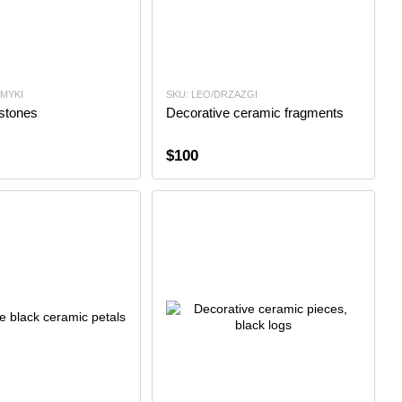
AMYKI
SKU: LEO/DRZAZGI
stones
Decorative ceramic fragments
$100