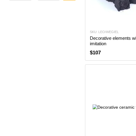
SKU: LEO/WEGIEL
Decorative elements wi
imitation
$107