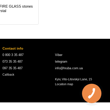
 FIRE GLASS stones
stal
Contact info
0 800 3 35 487
Viber
073 35 35 487
telegram
097 35 35 487
info@hruba.com.ua
Callback
Kyiv, Vito-Litovskyi Lane, 15
Location map