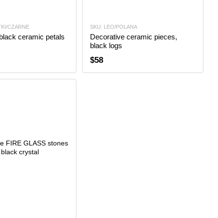
TKI/CZARNE
SKU: LEO/POLANA
black ceramic petals
Decorative ceramic pieces,
black logs
$58