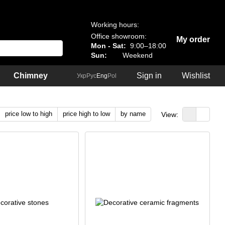
Working hours:
Office showroom:
My order
Mon - Sat:
9:00–18:00
Sun:
Weekend
Chimney
Sign in
Wishlist
Укр
Рус
Eng
Pol
price low to high
price high to low
by name
View: