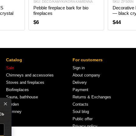
SKU: DECO/KAMYKI/KORA KAMIENNA
SKU: ZFS05N
SS
Pebble fireplace bark for bio
Decorative
crystal
fireplaces
— black cry
$6
$44
Catalog
For customers
Sale
Sign in
Chimneys and accessories
About company
Stoves and fireplaces
Delivery
Biofireplaces
Payment
Sauna, bathhouse
Returns & Exchanges
Garden
Contacts
Chimney
Soul blog
Public offer
Privacy policy