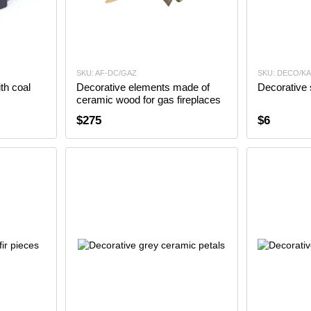
SKU: AF-DC/GAZ
SKU: DECO/K
th coal
Decorative elements made of
Decorative 
ceramic wood for gas fireplaces
$275
$6