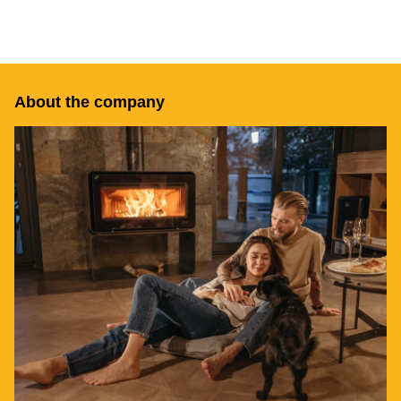
About the company