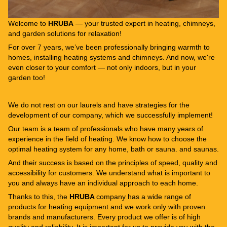
Welcome to
HRUBA
— your trusted expert in heating, chimneys,
and garden solutions for relaxation!
For over 7 years, we’ve been professionally bringing warmth to
homes, installing heating systems and chimneys. And now, we're
even closer to your comfort — not only indoors, but in your
garden too!
We do not rest on our laurels and have strategies for the
development of our company, which we successfully implement!
Our team is a team of professionals who have many years of
experience in the field of heating. We know how to choose the
optimal heating system for any home, bath or sauna. and saunas.
And their success is based on the principles of speed, quality and
accessibility for customers. We understand what is important to
you and always have an individual approach to each home.
Thanks to this, the
HRUBA
company has a wide range of
products for heating equipment and we work only with proven
brands and manufacturers. Every product we offer is of high