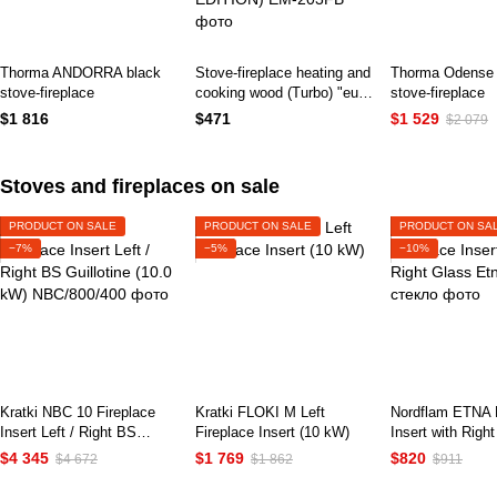
Thorma ANDORRA black
Stove-fireplace heating and
Thorma Odense 
stove-fireplace
cooking wood (Turbo) "euro
stove-fireplace
burzhuyka" Duval EM-
$1 816
$471
$1 529
$2 079
203FB (BLACK EDITION)
Stoves and fireplaces on sale
PRODUCT ON SALE
PRODUCT ON SALE
PRODUCT ON SA
−7%
−5%
−10%
Kratki NBC 10 Fireplace
Kratki FLOKI M Left
Nordflam ETNA F
Insert Left / Right BS
Fireplace Insert (10 kW)
Insert with Righ
Guillotine (10.0 kW)
$4 345
$1 769
$820
$4 672
$1 862
$911