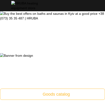
Goods catalog