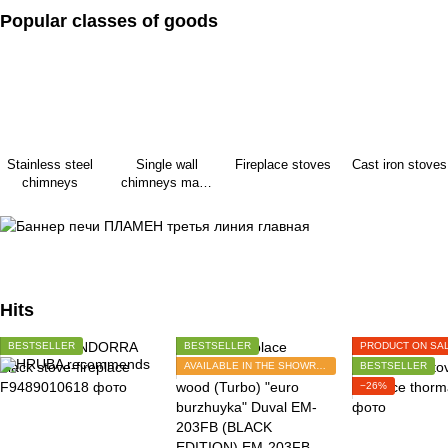
Popular classes of goods
Stainless steel
Single wall
Fireplace stoves
Cast iron stoves
chimneys
chimneys made
of black steel
Hits
BESTSELLER
BESTSELLER
PRODUCT ON SA
AVAILABLE IN THE SHOWROOM
BESTSELLER
−26%