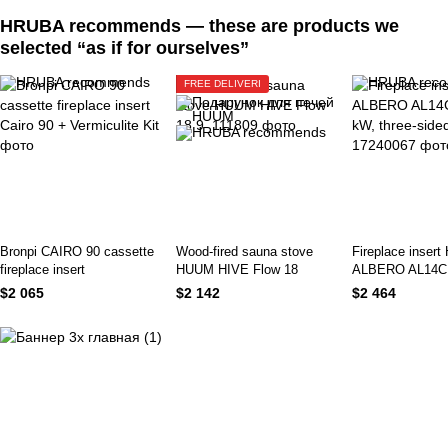
HRUBA recommends — these are products we
selected “as if for ourselves”
FREE DELIVERI
Bronpi CAIRO 90 cassette
Wood-fired sauna stove
Fireplace insert 
fireplace insert
HUUM HIVE Flow 18
ALBERO AL14C.
kW, three-sided
$2 065
$2 142
$2 464