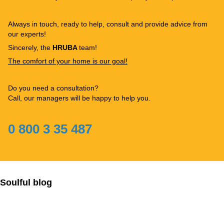
Always in touch, ready to help, consult and provide advice from
our experts!
Sincerely, the
HRUBA
team!
The comfort of your home is our goal!
Do you need a consultation?
Call, our managers will be happy to help you.
0 800 3 35 487
Soulful blog