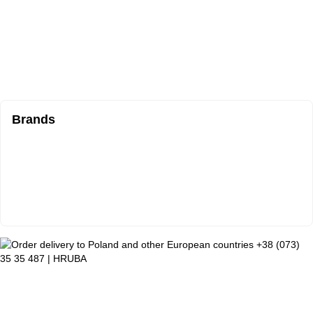
Brands