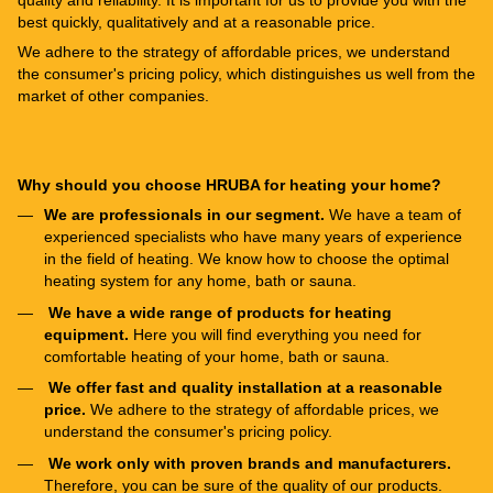
quality and reliability. It is important for us to provide you with the
best quickly, qualitatively and at a reasonable price.
We adhere to the strategy of affordable prices, we understand
the consumer's pricing policy, which distinguishes us well from the
market of other companies.
Why should you choose HRUBA for heating your home?
We are professionals in our segment.
We have a team of
experienced specialists who have many years of experience
in the field of heating. We know how to choose the optimal
heating system for any home, bath or sauna.
We have a wide range of products for heating
equipment.
Here you will find everything you need for
comfortable heating of your home, bath or sauna.
We offer fast and quality installation at a reasonable
price.
We adhere to the strategy of affordable prices, we
understand the consumer's pricing policy.
We work only with proven brands and manufacturers.
Therefore, you can be sure of the quality of our products.