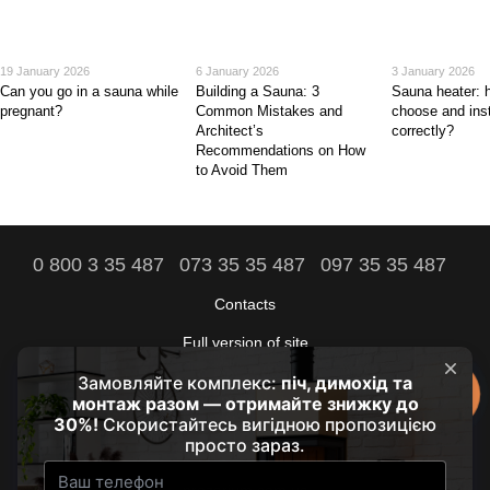
19 January 2026
6 January 2026
3 January 2026
Can you go in a sauna while
Building a Sauna: 3
Sauna heater: 
pregnant?
Common Mistakes and
choose and insta
Architect’s
correctly?
Recommendations on How
to Avoid Them
0 800 3 35 487
073 35 35 487
097 35 35 487
Contacts
Full version of site
The comfort of your home is our goal!
© 2021 - 2026 by HRUBA
Our partners:
prozarium.com.ua