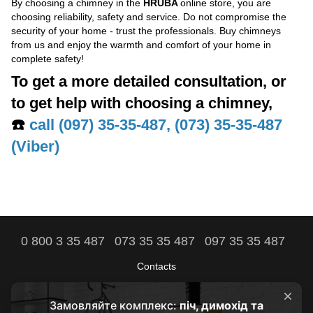
By choosing a chimney in the
HRUBA
online store, you are
choosing reliability, safety and service. Do not compromise the
security of your home - trust the professionals. Buy chimneys
from us and enjoy the warmth and comfort of your home in
complete safety!
To get a more detailed consultation, or
to get help with choosing a chimney,
☎️
call (097) 35-35-487, (073) 35-35-487
(Viber)
0 800 3 35 487
073 35 35 487
097 35 35 487
Contacts
Full version of site