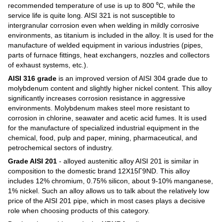
recommended temperature of use is up to 800 ⁰C, while the
service life is quite long. AISI 321 is not susceptible to
intergranular corrosion even when welding in mildly corrosive
environments, as titanium is included in the alloy. It is used for the
manufacture of welded equipment in various industries (pipes,
parts of furnace fittings, heat exchangers, nozzles and collectors
of exhaust systems, etc.).
AISI 316 grade
is an improved version of AISI 304 grade due to
molybdenum content and slightly higher nickel content. This alloy
significantly increases corrosion resistance in aggressive
environments. Molybdenum makes steel more resistant to
corrosion in chlorine, seawater and acetic acid fumes. It is used
for the manufacture of specialized industrial equipment in the
chemical, food, pulp and paper, mining, pharmaceutical, and
petrochemical sectors of industry.
Grade AISI 201
- alloyed austenitic alloy AISI 201 is similar in
composition to the domestic brand 12Х15Г9ND. This alloy
includes 12% chromium, 0.75% silicon, about 9-10% manganese,
1% nickel. Such an alloy allows us to talk about the relatively low
price of the AISI 201 pipe, which in most cases plays a decisive
role when choosing products of this category.