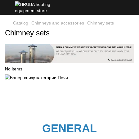
Catalog
Chimneys and accessories
Chimney sets
Chimney sets
No items
GENERAL