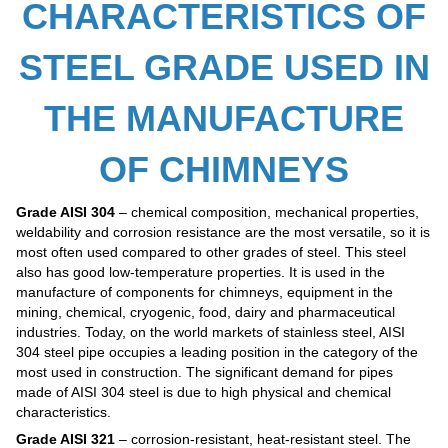
CHARACTERISTICS OF
STEEL GRADE USED IN
THE MANUFACTURE
OF CHIMNEYS
Grade AISI 304
– chemical composition, mechanical properties,
weldability and corrosion resistance are the most versatile, so it is
most often used compared to other grades of steel. This steel
also has good low-temperature properties. It is used in the
manufacture of components for chimneys, equipment in the
mining, chemical, cryogenic, food, dairy and pharmaceutical
industries. Today, on the world markets of stainless steel, AISI
304 steel pipe occupies a leading position in the category of the
most used in construction. The significant demand for pipes
made of AISI 304 steel is due to high physical and chemical
characteristics.
Grade AISI 321
– corrosion-resistant, heat-resistant steel. The