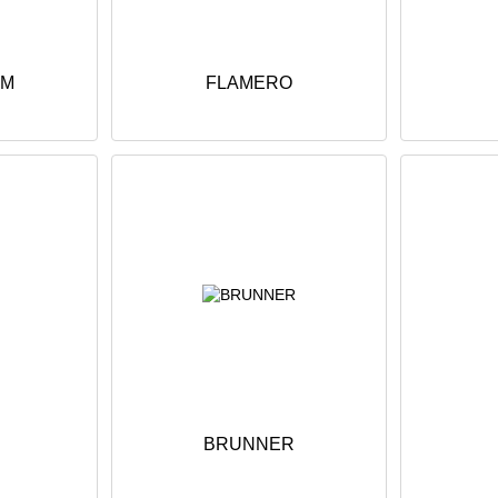
UM
FLAMERO
BRUNNER