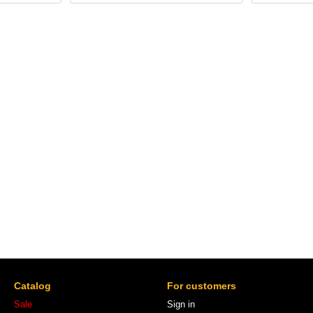
Catalog
For customers
Sale
Sign in