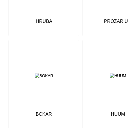
HRUBA
PROZARI
BOKAR
HUUM