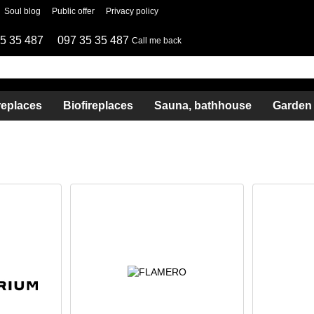
Soul blog
Public offer
Privacy policy
5 35 487
097 35 35 487
Call me back
replaces
Biofireplaces
Sauna, bathhouse
Garden