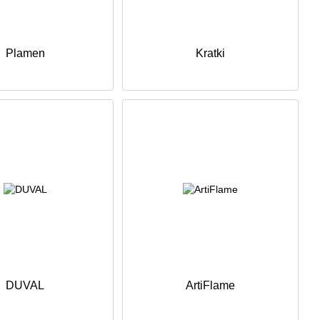
Plamen
Kratki
DUVAL
ArtiFlame