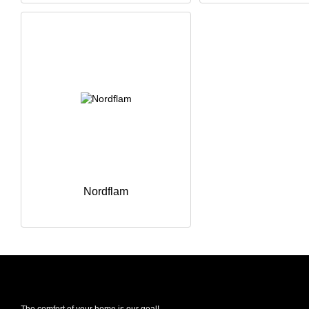
Nordflam