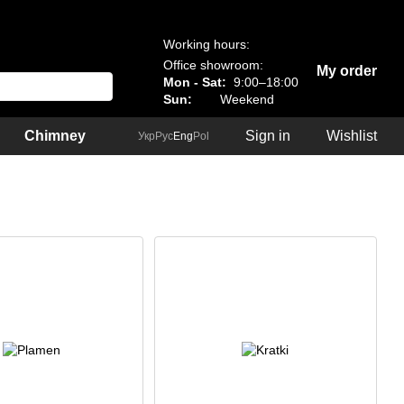
Working hours:
Office showroom:
My order
Mon - Sat:
9:00–18:00
Sun:
Weekend
Chimney
Sign in
Wishlist
Укр
Рус
Eng
Pol